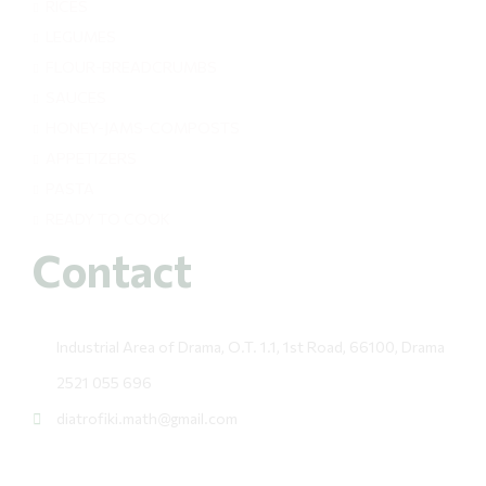
RICES
LEGUMES
FLOUR-BREADCRUMBS
SAUCES
HONEY-JAMS-COMPOSTS
APPETIZERS
PASTA
READY TO COOK
Contact
Industrial Area of Drama, O.T. 1.1, 1st Road, 66100, Drama
2521 055 696
diatrofiki.math@gmail.com