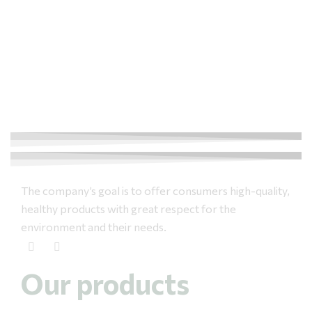
The company’s goal is to offer consumers high-quality,
healthy products with great respect for the
environment and their needs.
Our products