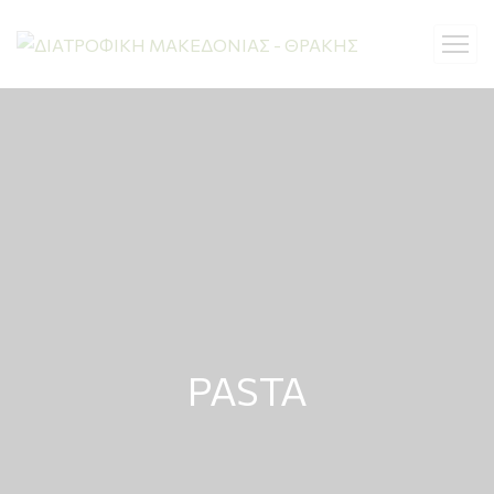
PASTA