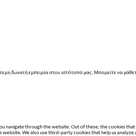
ερη δυνατή εμπειρία στον ιστότοπό μας. Μπορείτε να μάθετ
ou navigate through the website. Out of these, the cookies tha
the website. We also use third-party cookies that help us analyz