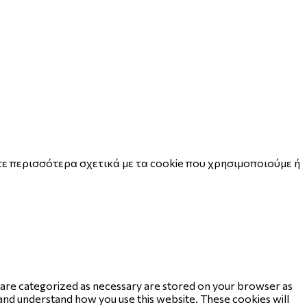
ε περισσότερα σχετικά με τα cookie που χρησιμοποιούμε ή
t are categorized as necessary are stored on your browser as
e and understand how you use this website. These cookies will