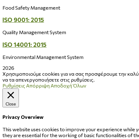
Food Safety Management
ISO 9001: 2015
Quality Management System
ISO 14001: 2015
Environmental Management System
2026
Χρησιμοποιούμε cookies για να σας προσφέρουμε την καλύτ
να τα απενεργοποιήσετε στις ρυθμίσεις.
Ρυθμίσεις
Απόρριψη
Αποδοχή Όλων
Close
Privacy Overview
This website uses cookies to improve your experience while y
they are essential for the working of basic functionalities of 