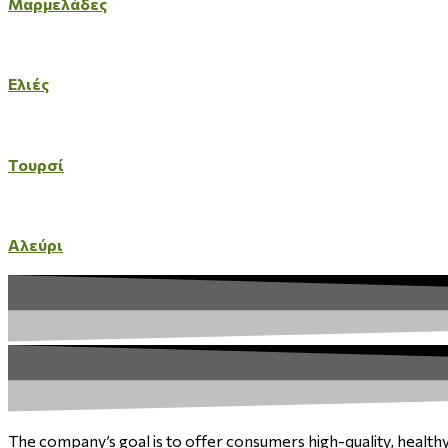
Μαρμελάδες
Ελιές
Τουρσί
Αλεύρι
The company’s goal is to offer consumers high-quality, health