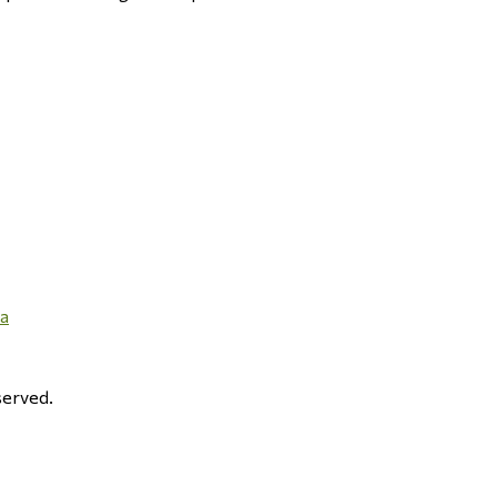
ma
erved.