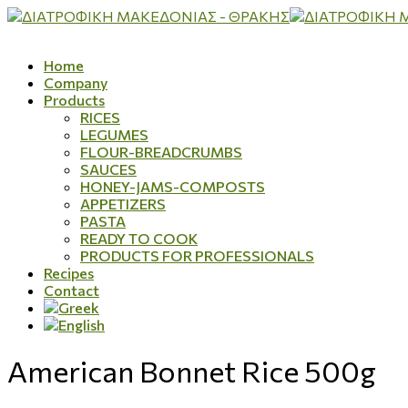
Home
Company
Products
RICES
LEGUMES
FLOUR-BREADCRUMBS
SAUCES
HONEY-JAMS-COMPOSTS
APPETIZERS
PASTA
READY TO COOK
PRODUCTS FOR PROFESSIONALS
Recipes
Contact
American Bonnet Rice 500g