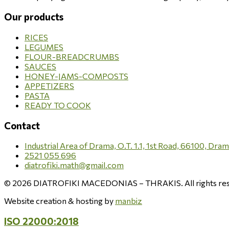
Our products
RICES
LEGUMES
FLOUR-BREADCRUMBS
SAUCES
HONEY-JAMS-COMPOSTS
APPETIZERS
PASTA
READY TO COOK
Contact
Industrial Area of Drama, O.T. 1.1, 1st Road, 66100, Dra
2521 055 696
diatrofiki.math@gmail.com
© 2026 DIATROFIKI MACEDONIAS – THRAKIS. All rights res
Website creation & hosting by
manbiz
ISO 22000:2018