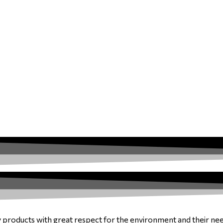
y products with great respect for the environment and their ne