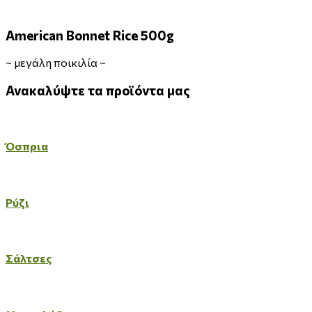
American Bonnet Rice 500g
~
μεγάλη ποικιλία
~
Ανακαλύψτε
τα
προϊόντα
μας
Όσπρια
Ρύζι
Σάλτσες