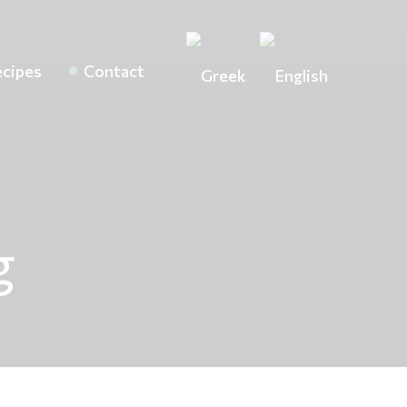
cipes
Contact
g