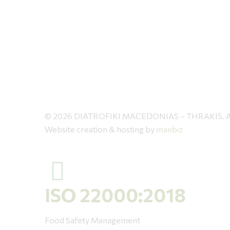
© 2026 DIATROFIKI MACEDONIAS – THRAKIS. All 
Website creation & hosting by
manbiz
ISO 22000:2018
Food Safety Management