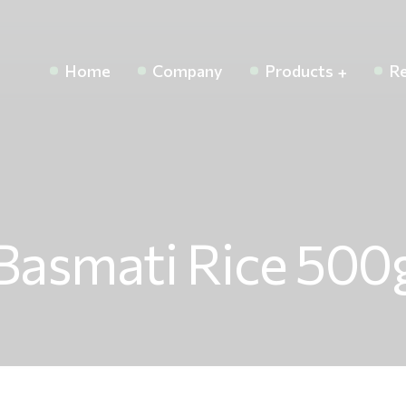
Home
Company
Products
Re
Basmati Rice 500