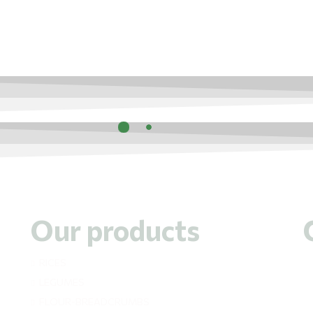
Our products
RICES
LEGUMES
FLOUR-BREADCRUMBS