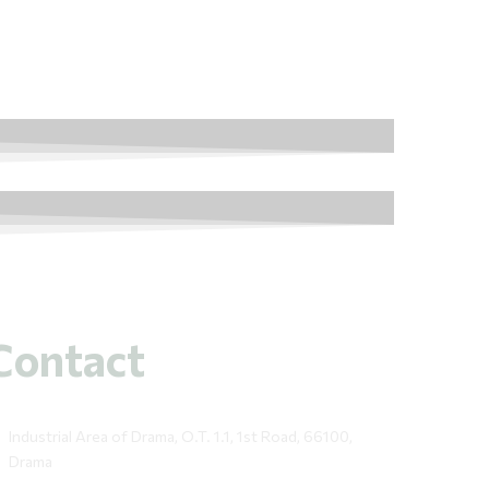
Contact
Industrial Area of Drama, O.T. 1.1, 1st Road, 66100,
Drama