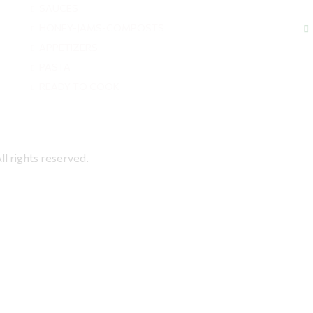
SAUCES
HONEY-JAMS-COMPOSTS
APPETIZERS
PASTA
READY TO COOK
rights reserved.