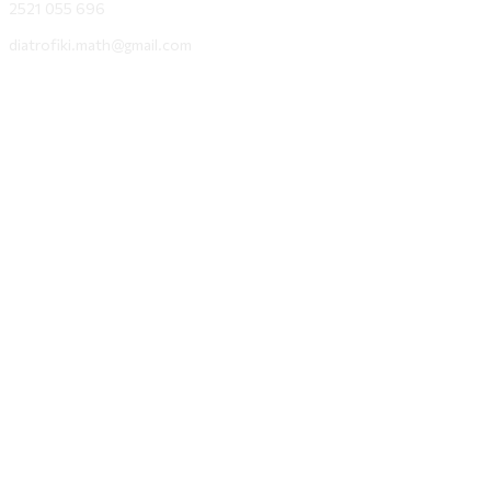
2521 055 696
diatrofiki.math@gmail.com