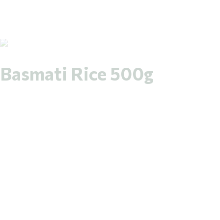
Basmati Rice 500g