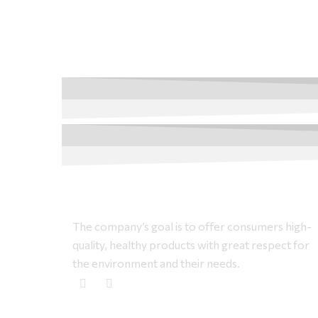
The company’s goal is to offer consumers high-
quality, healthy products with great respect for
the environment and their needs.