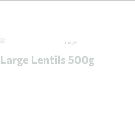
Large Lentils 500g