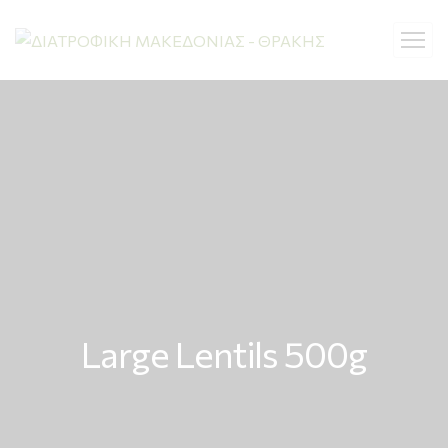
Large Lentils 500g