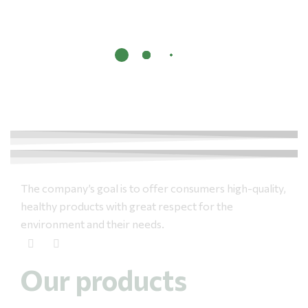
The company’s goal is to offer consumers high-quality,
healthy products with great respect for the
environment and their needs.
Our products