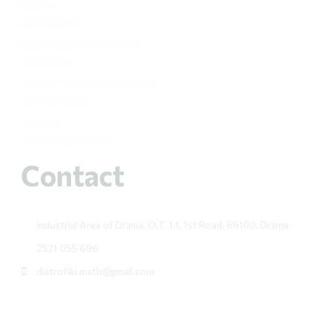
RICES
LEGUMES
FLOUR-BREADCRUMBS
SAUCES
HONEY-JAMS-COMPOSTS
APPETIZERS
PASTA
READY TO COOK
Contact
Industrial Area of Drama, O.T. 1.1, 1st Road, 66100, Drama
2521 055 696
diatrofiki.math@gmail.com