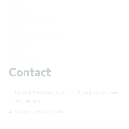
RICES
LEGUMES
FLOUR-BREADCRUMBS
SAUCES
HONEY-JAMS-COMPOSTS
APPETIZERS
PASTA
READY TO COOK
Contact
Industrial Area of Drama, O.T. 1.1, 1st Road, 66100, Drama
2521 055 696
diatrofiki.math@gmail.com