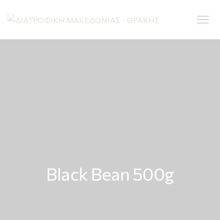
Black Bean 500g