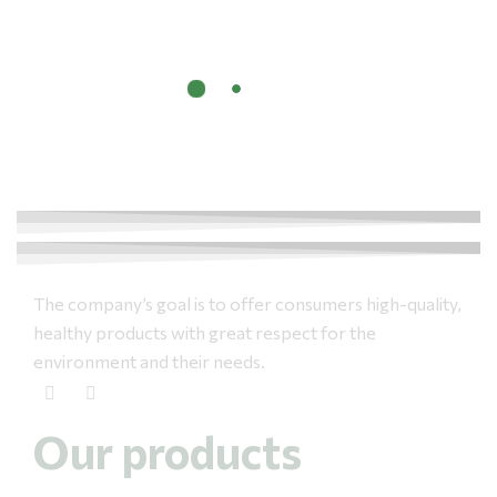
The company’s goal is to offer consumers high-quality,
healthy products with great respect for the
environment and their needs.
Our products