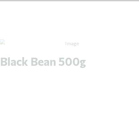
Black Bean 500g