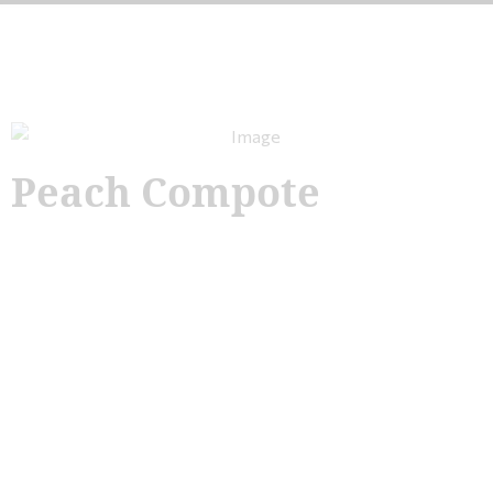
Peach Compote