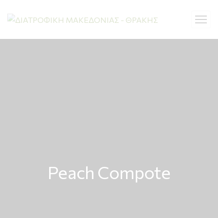
Peach Compote