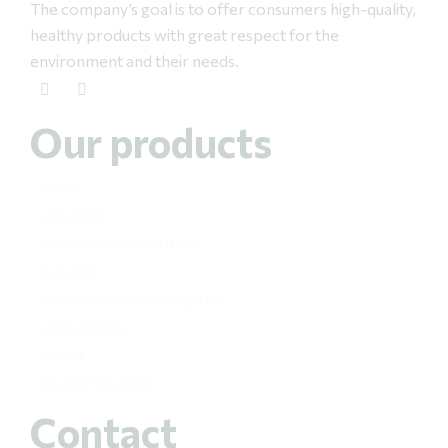
The company’s goal is to offer consumers high-quality,
healthy products with great respect for the
environment and their needs.
Our products
RICES
LEGUMES
FLOUR-BREADCRUMBS
SAUCES
HONEY-JAMS-COMPOSTS
APPETIZERS
PASTA
READY TO COOK
Contact