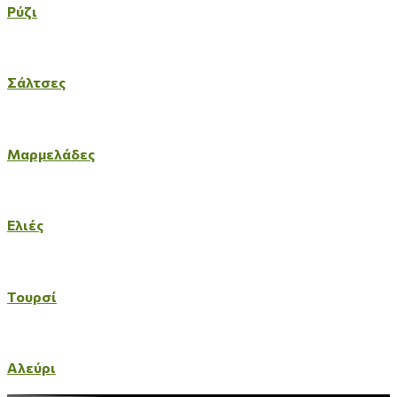
Ρύζι
Σάλτσες
Μαρμελάδες
Ελιές
Τουρσί
Αλεύρι