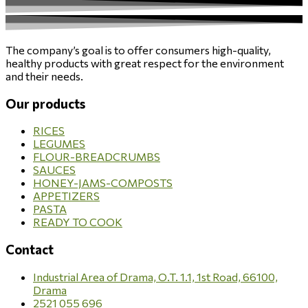
The company’s goal is to offer consumers high-quality,
healthy products with great respect for the environment
and their needs.
Our products
RICES
LEGUMES
FLOUR-BREADCRUMBS
SAUCES
HONEY-JAMS-COMPOSTS
APPETIZERS
PASTA
READY TO COOK
Contact
Industrial Area of Drama, O.T. 1.1, 1st Road, 66100,
Drama
2521 055 696