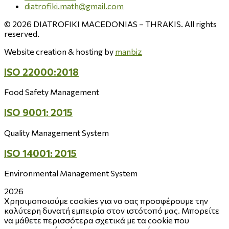
diatrofiki.math@gmail.com
© 2026 DIATROFIKI MACEDONIAS – THRAKIS. All rights
reserved.
Website creation & hosting by
manbiz
ISO 22000:2018
Food Safety Management
ISO 9001: 2015
Quality Management System
ISO 14001: 2015
Environmental Management System
2026
Χρησιμοποιούμε cookies για να σας προσφέρουμε την
καλύτερη δυνατή εμπειρία στον ιστότοπό μας. Μπορείτε
να μάθετε περισσότερα σχετικά με τα cookie που