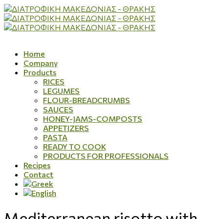
Home
Company
Products
RICES
LEGUMES
FLOUR-BREADCRUMBS
SAUCES
HONEY-JAMS-COMPOSTS
APPETIZERS
PASTA
READY TO COOK
PRODUCTS FOR PROFESSIONALS
Recipes
Contact
Mediterranean risotto with