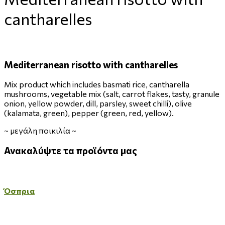
cantharelles
Mediterranean risotto with cantharelles
Mix product which includes basmati rice, cantharella
mushrooms, vegetable mix (salt, carrot flakes, tasty, granule
onion, yellow powder, dill, parsley, sweet chilli), olive
(kalamata, green), pepper (green, red, yellow).
~
μεγάλη ποικιλία
~
Ανακαλύψτε
τα
προϊόντα
μας
Όσπρια