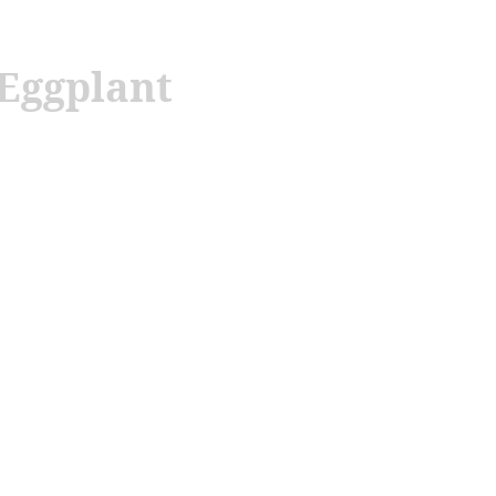
 Eggplant