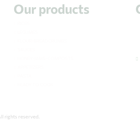
Our products
RICES
LEGUMES
FLOUR-BREADCRUMBS
SAUCES
HONEY-JAMS-COMPOSTS
APPETIZERS
PASTA
READY TO COOK
rights reserved.