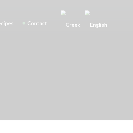
cipes
Contact