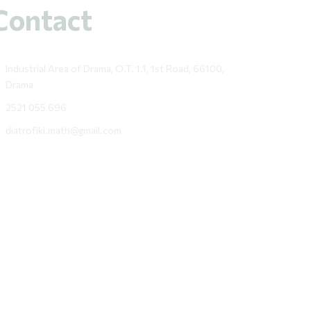
Contact
Industrial Area of Drama, O.T. 1.1, 1st Road, 66100,
Drama
2521 055 696
diatrofiki.math@gmail.com