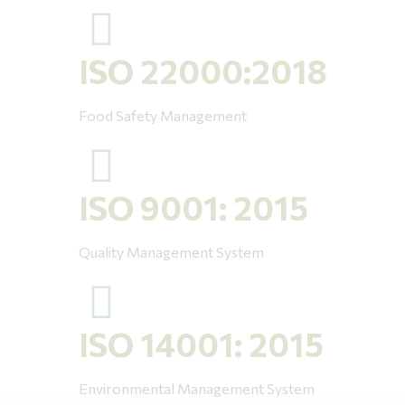
ISO 22000:2018
Food Safety Management
ISO 9001: 2015
Quality Management System
ISO 14001: 2015
Environmental Management System