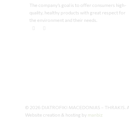
The company’s goal is to offer consumers high-
quality, healthy products with great respect for
the environment and their needs.
© 2026 DIATROFIKI MACEDONIAS – THRAKIS. All 
Website creation & hosting by
manbiz