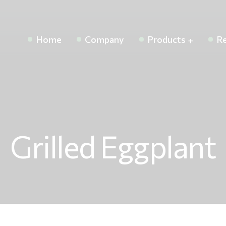
Home
Company
Products
Re
Grilled Eggplant