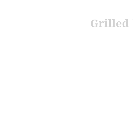
Grilled