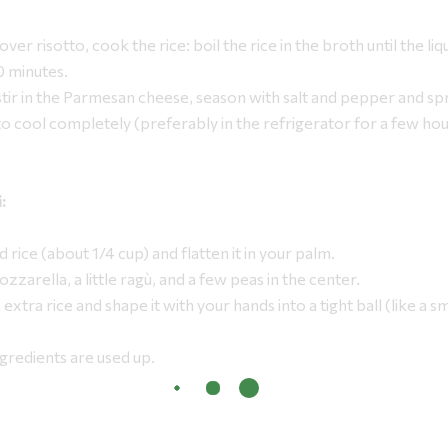
over risotto, cook the rice: boil the rice in the broth until the liq
0 minutes.
ir in the Parmesan cheese, season with salt and pepper and spr
to cool completely (preferably in the refrigerator for a few ho
:
d rice (about 1/4 cup) and flatten it in your palm.
zzarella, a little ragù, and a few peas in the center.
h extra rice and shape it with your hands into a tight ball (like a 
ingredients are used up.