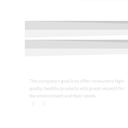
The company’s goal is to offer consumers high-
quality, healthy products with great respect for
the environment and their needs.