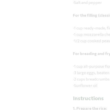
∙Salt and pepper
For the filling (clas
∙1 cup ready-made, fi
∙1 cup mozzarella che
∙1/2 cup cooked peas
For breading and fry
∙1 cup all-purpose
∙3 large eggs, beaten
∙2 cups breadcrumbs 
∙Sunflower oil
Instructions
1. Prepare the rice: