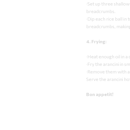
∙Set up three shallow
breadcrumbs.
∙Dip each rice ball in 
breadcrumbs, making s
4. Frying:
∙Heat enough oil in a
∙Fry the arancini in 
∙Remove them with a 
Serve the arancini ho
Bon appetit!