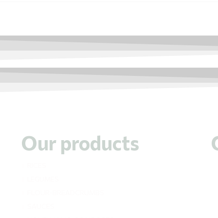
Our products
RICES
LEGUMES
FLOUR-BREADCRUMBS
SAUCES