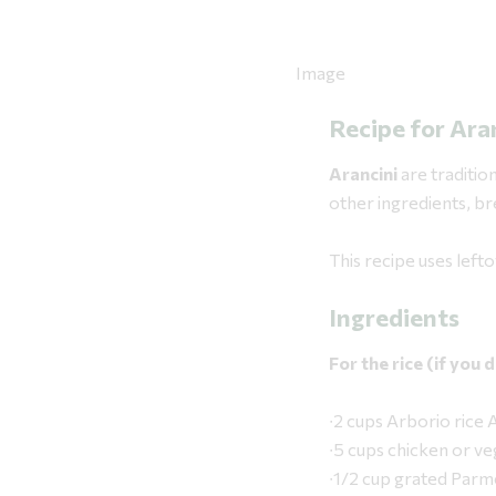
Recipe for Ara
Arancini
are tradition
other ingredients, bre
This recipe uses left
Ingredients
For the rice (if you
∙2 cups Arborio ri
∙5 cups chicken or ve
∙1/2 cup grated Par