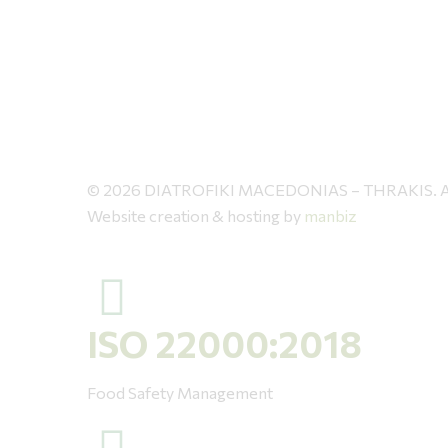
© 2026 DIATROFIKI MACEDONIAS – THRAKIS. All 
Website creation & hosting by
manbiz
ISO 22000:2018
Food Safety Management