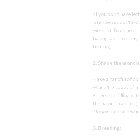
∙If you don’t have left
is tender, about 18-2
∙Remove from heat, st
baking sheet or tray 
firm up) .
2. Shape the arancini
∙Take a handful of col
∙Place 1-2 cubes of mo
∙Cover the filling wit
the name “arancini”).
∙Repeat until all the 
3. Breading: