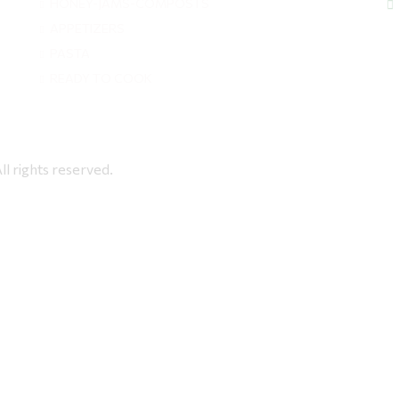
HONEY-JAMS-COMPOSTS
APPETIZERS
PASTA
READY TO COOK
rights reserved.