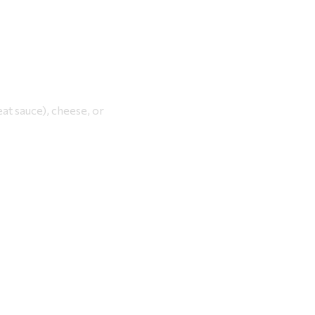
eat sauce), cheese, or