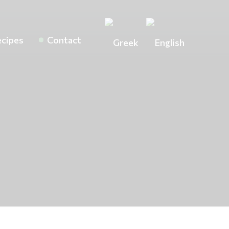
cipes
Contact