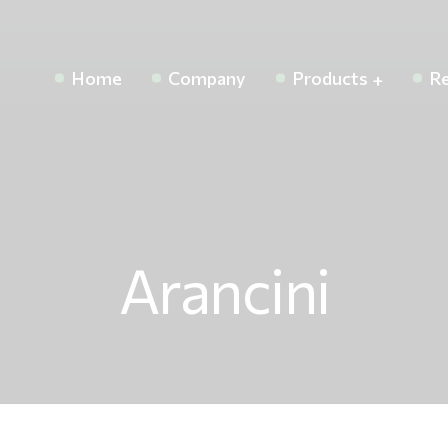
Home
Company
Products
Re
Arancini