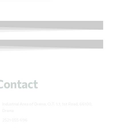
Contact
Industrial Area of Drama, O.T. 1.1, 1st Road, 66100,
Drama
2521 055 696