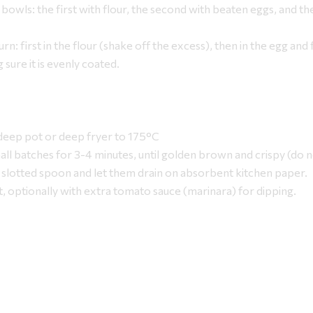
 bowls: the first with flour, the second with beaten eggs, and the
turn: first in the flour (shake off the excess), then in the egg and f
ure it is evenly coated.
 deep pot or deep fryer to 175°C
small batches for 3-4 minutes, until golden brown and crispy (do 
slotted spoon and let them drain on absorbent kitchen paper.
t, optionally with extra tomato sauce (marinara) for dipping.