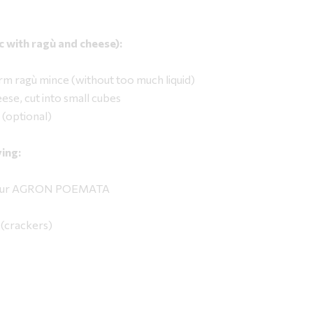
sic with ragù and cheese):
rm ragù mince (without too much liquid)
ese, cut into small cubes
 (optional)
ing:
 flour AGRON POEMATA
(crackers)