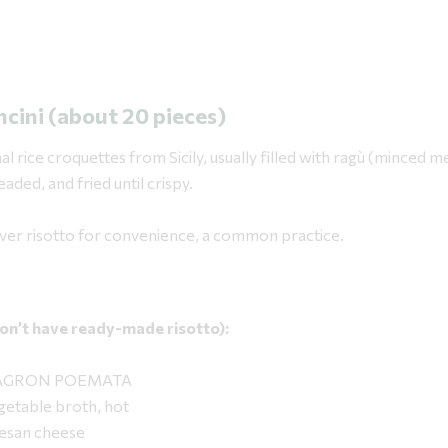
ncini (about 20 pieces)
al rice croquettes from Sicily, usually filled with ragù (minced m
aded, and fried until crispy.
over risotto for convenience, a common practice.
 don’t have ready-made risotto):
ce AGRON POEMATA
getable broth, hot
mesan cheese