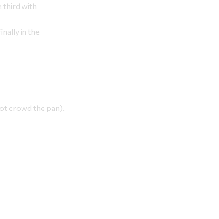
 third with
inally in the
not crowd the pan).