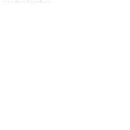
diatrofiki.math@gmail.com