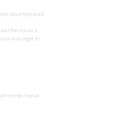
uid is absorbed and it
ead the rice on a
urs or overnight to
small orange, hence