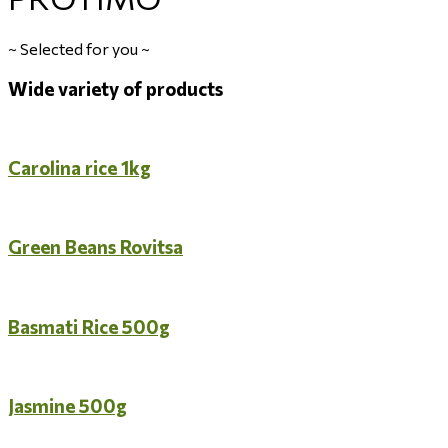
~
Selected for you
~
Wide variety of products
Carolina rice 1kg
Green Beans Rovitsa
Basmati Rice 500g
Jasmine 500g