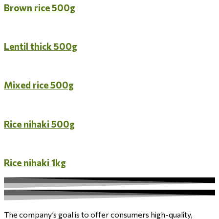
Brown rice 500g
Lentil thick 500g
Mixed rice 500g
Rice nihaki 500g
Rice nihaki 1kg
The company’s goal is to offer consumers high-quality,