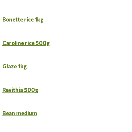
Bonette rice 1kg
Caroline rice 500g
Glaze 1kg
Revithia 500g
Bean medium