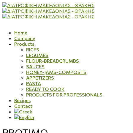
Home
Company
Products
RICES
LEGUMES
FLOUR-BREADCRUMBS
SAUCES
HONEY-JAMS-COMPOSTS
APPETIZERS
PASTA
READY TO COOK
PRODUCTS FOR PROFESSIONALS
Recipes
Contact
PROTIMO