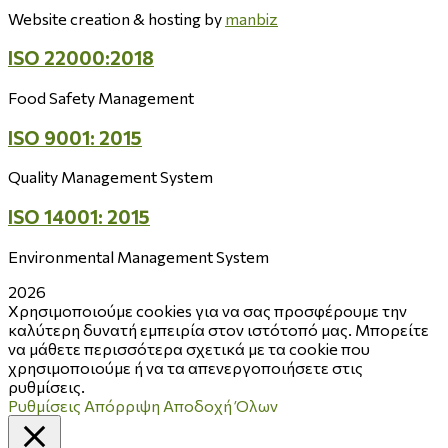
Website creation & hosting by
manbiz
ISO 22000:2018
Food Safety Management
ISO 9001: 2015
Quality Management System
ISO 14001: 2015
Environmental Management System
2026
Χρησιμοποιούμε cookies για να σας προσφέρουμε την
καλύτερη δυνατή εμπειρία στον ιστότοπό μας. Μπορείτε
να μάθετε περισσότερα σχετικά με τα cookie που
χρησιμοποιούμε ή να τα απενεργοποιήσετε στις
ρυθμίσεις.
Ρυθμίσεις
Απόρριψη
Αποδοχή Όλων