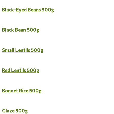
Black-Eyed Beans 500g
Black Bean 500g
Small Lentils 500g
Red Lentils 500g
Bonnet Rice 500g
Glaze 500g