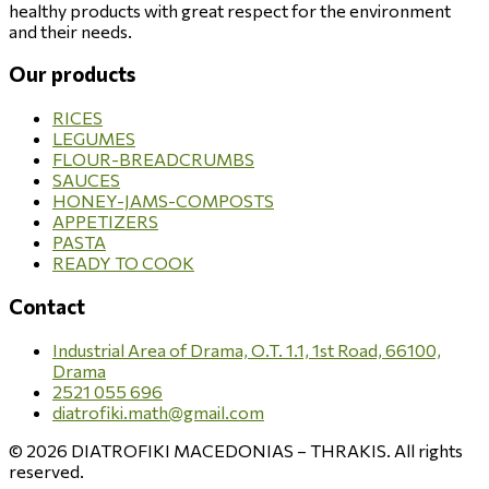
healthy products with great respect for the environment
and their needs.
Our products
RICES
LEGUMES
FLOUR-BREADCRUMBS
SAUCES
HONEY-JAMS-COMPOSTS
APPETIZERS
PASTA
READY TO COOK
Contact
Industrial Area of Drama, O.T. 1.1, 1st Road, 66100,
Drama
2521 055 696
diatrofiki.math@gmail.com
© 2026 DIATROFIKI MACEDONIAS – THRAKIS. All rights
reserved.